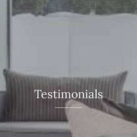
Testimonials
Home