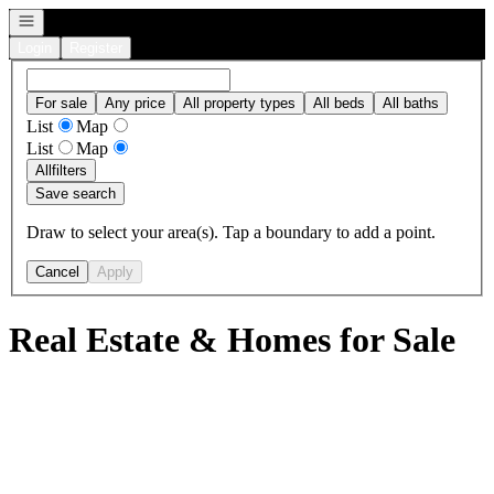
Open navigation
Login
Register
For sale
Any price
All property types
All beds
All baths
List
Map
List
Map
All
filters
Save search
Draw to select your area(s). Tap a boundary to add a point.
Cancel
Apply
Real Estate & Homes for Sale