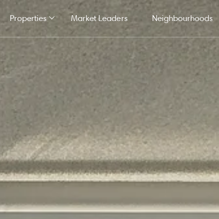
Properties
Market Leaders
Neighbourhoods