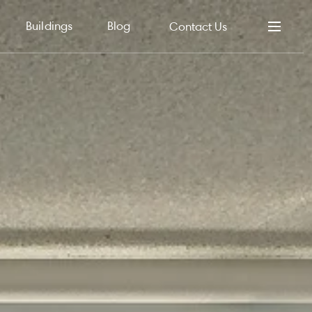
Buildings
Blog
Contact Us