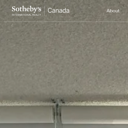
About