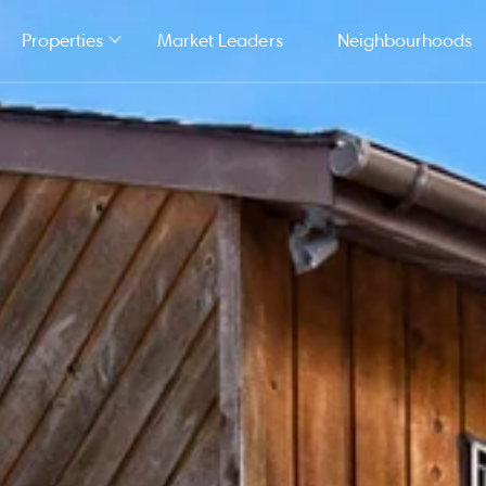
Properties
Market Leaders
Neighbourhoods