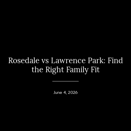
Rosedale vs Lawrence Park: Find
the Right Family Fit
June 4, 2026
Home
Andy Taylor
About
PHONE
(416) 994-2118