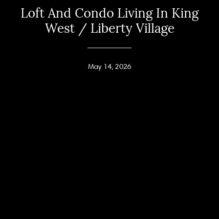
Loft And Condo Living In King
West / Liberty Village
May 14, 2026
Home
Andy Taylor
About
PHONE
(416) 994-2118
Properties
EMAIL
[email protected]
Home Search
Jodi Allen
Neighbourhoods
PHONE
(416) 960-9995