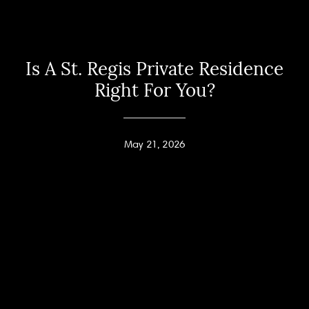
Is A St. Regis Private Residence
Right For You?
May 21, 2026
Home
Andy Taylor
About
PHONE
(416) 994-2118
Properties
EMAIL
[email protected]
Home Search
Jodi Allen