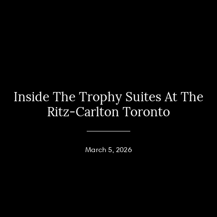
Inside The Trophy Suites At The
Ritz-Carlton Toronto
March 5, 2026
Home
Andy Taylor
About
PHONE
(416) 994-2118