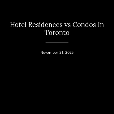
Hotel Residences vs Condos In
Toronto
November 21, 2025
Home
Andy Taylor
About
PHONE
(416) 994-2118
Properties
EMAIL
[email protected]
Home Search
Jodi Allen