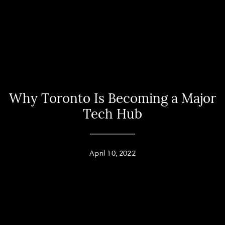
Why Toronto Is Becoming a Major
Tech Hub
April 10, 2022
Home
Andy Taylor
About
PHONE
(416) 994-2118