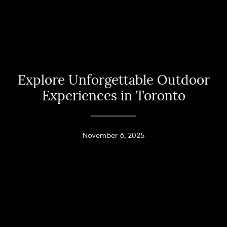
Explore Unforgettable Outdoor
Experiences in Toronto
November 6, 2025
Home
Andy Taylor
About
PHONE
(416) 994-2118
Properties
EMAIL
[email protected]