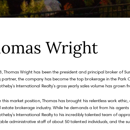
Fu
omas Wright
P
m
Me
100, Toronto, ON M4S 1Y5
8, Thomas Wright has been the president and principal broker of Summ
partner, the company has become the top brokerage in the Park Ci
heby’s International Realty’s gross yearly sales volume has grown fro
I
e
 this market position, Thomas has brought his relentless work ethic,
a
a
al estate brokerage industry. While he demands a lot from his agents
heby’s International Realty to his incredibly talented team of appro
ble administrative staff of about 50 talented individuals, and the s