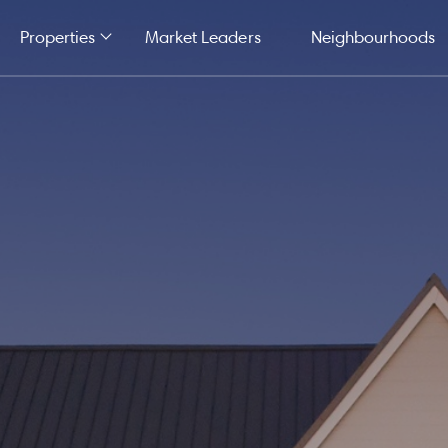
Properties
Market Leaders
Neighbourhoods