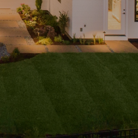
ubmit a
Message