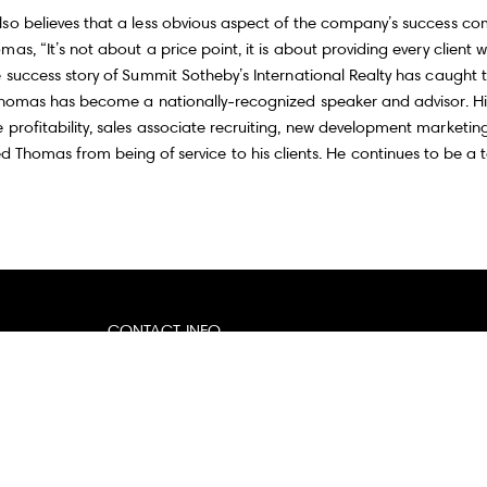
o believes that a less obvious aspect of the company’s success come
as, “It’s not about a price point, it is about providing every client
 success story of Summit Sotheby’s International Realty has caught t
 Thomas has become a nationally-recognized speaker and advisor. His
 profitability, sales associate recruiting, new development market
d Thomas from being of service to his clients. He continues to be a 
CONTACT INFO
Email:
[email protected]
Website:
thomaswrightrealestate.com