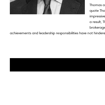
Iconic Markets
Thomas als
quote Thom
impressive
a result,
brokerage
Canadian Markets
achievements and leadership responsibilities have not hindere
Market Updates
Global Listings