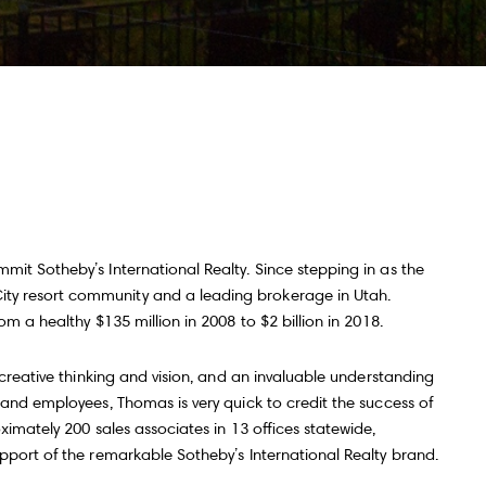
ll Name
Email
hone
ssage
it Sotheby’s International Realty. Since stepping in as the
ty resort community and a leading brokerage in Utah.
m a healthy $135 million in 2008 to $2 billion in 2018.
 agree to be contacted by Andy Taylor via call, email, and text for real
state services. To opt out, you can reply 'stop' at any time or reply 'help' for
 creative thinking and vision, and an invaluable understanding
ssistance. You can also click the unsubscribe link in the emails. Message
nd data rates may apply. Message frequency may vary.
Privacy Policy
.
 and employees, Thomas is very quick to credit the success of
ximately 200 sales associates in 13 offices statewide,
upport of the remarkable Sotheby’s International Realty brand.
Submit Message