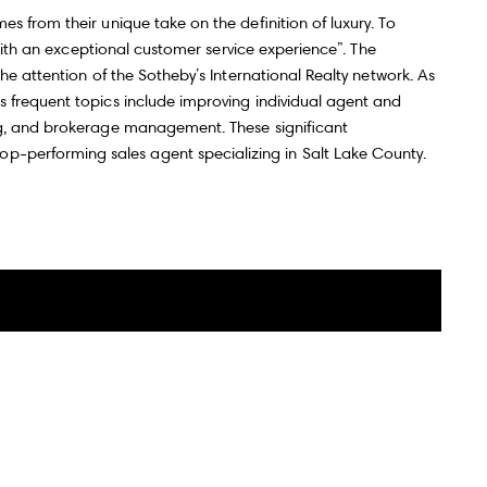
s from their unique take on the definition of luxury. To
 with an exceptional customer service experience”. The
he attention of the Sotheby’s International Realty network. As
 frequent topics include improving individual agent and
ing, and brokerage management. These significant
top-performing sales agent specializing in Salt Lake County.