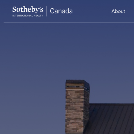
About