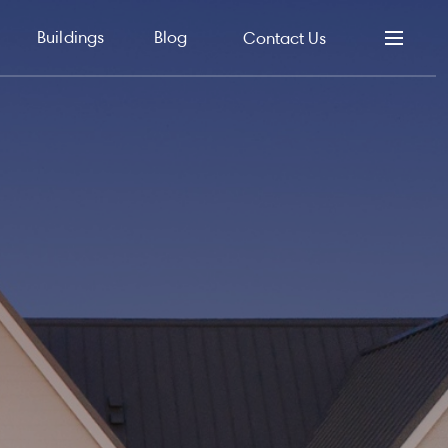
Buildings
Blog
Contact Us