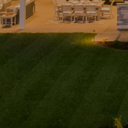
Home
Andy
PHONE
(416) 994-2118
Taylor
EMAIL
About
[email protected]