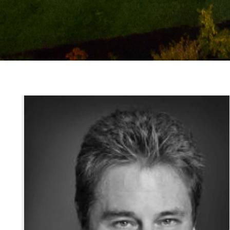
Jodi Allen
PHONE
(416) 960-9995
Properties
EMAIL
[email protected]
Home Search
OPEN HOURS
Mon - Fri | 9 am - 6p
ADDRESS
1867 Yonge St., Suite 
Neighbourhoods
Buildings