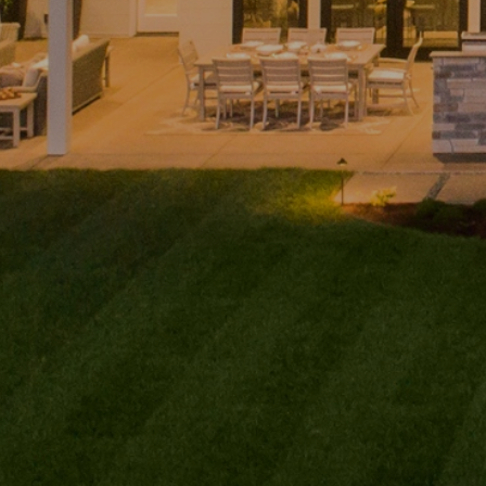
Home
Andy
PHONE
(416) 994-2118
Taylor
EMAIL
About
[email protected]