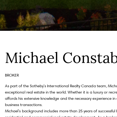
Fu
P
Michael Constab
m
Me
100, Toronto, ON M4S 1Y5
BROKER
As part of the Sotheby's International Realty Canada team, Mich
exceptional real estate in the world. Whether it is a luxury or r
I
affords his extensive knowledge and the necessary experience in 
e
a
business transactions.
a
Michael's background includes more than 25 years of successful 