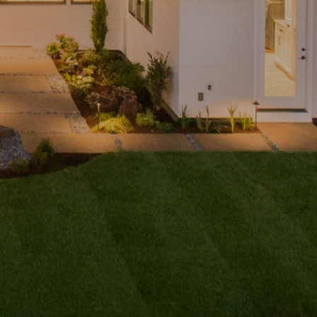
ubmit a
Message