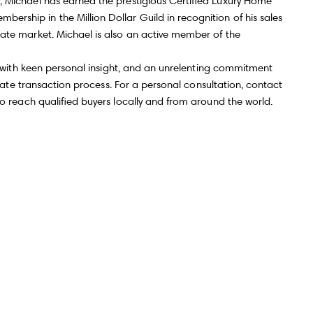
, Michael has earned the prestigious Certified Luxury Home
rship in the Million Dollar Guild in recognition of his sales
Submit Message
tate market. Michael is also an active member of the
ts with keen personal insight, and an unrelenting commitment
estate transaction process. For a personal consultation, contact
to reach qualified buyers locally and from around the world.