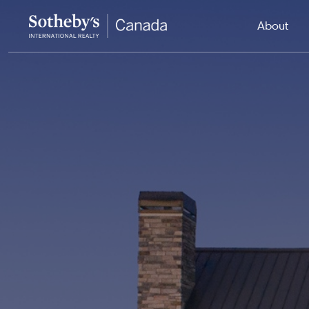
About