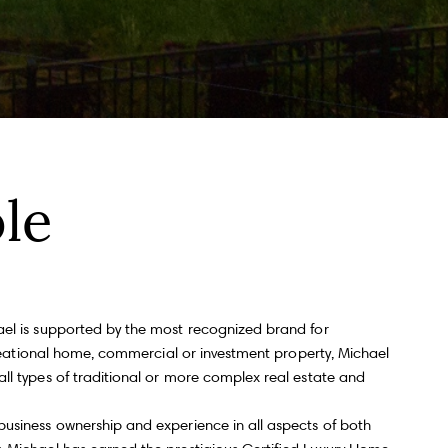
ll Name
Email
hone
le
ssage
ael is supported by the most recognized brand for
ecreational home, commercial or investment property, Michael
 agree to be contacted by Andy Taylor via call, email, and text for real
all types of traditional or more complex real estate and
state services. To opt out, you can reply 'stop' at any time or reply 'help' for
ssistance. You can also click the unsubscribe link in the emails. Message
nd data rates may apply. Message frequency may vary.
Privacy Policy
.
business ownership and experience in all aspects of both