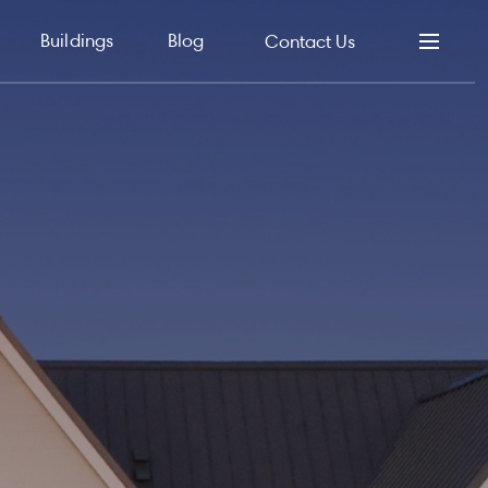
Buildings
Blog
Contact Us