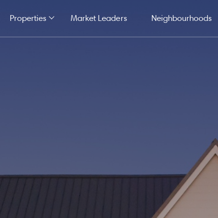
Properties
Market Leaders
Neighbourhoods