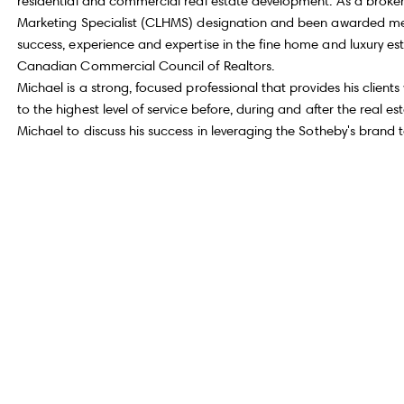
residential and commercial real estate development. As a broker
Marketing Specialist (CLHMS) designation and been awarded membe
success, experience and expertise in the fine home and luxury es
Canadian Commercial Council of Realtors.
Michael is a strong, focused professional that provides his clien
to the highest level of service before, during and after the real 
Michael to discuss his success in leveraging the Sotheby's brand 