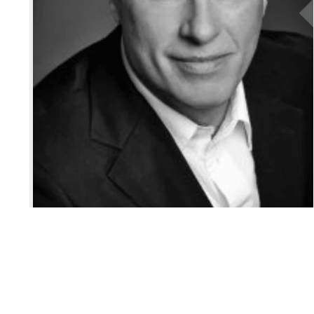
Iconic Markets
Canadian Markets
Market Updates
Global Listings