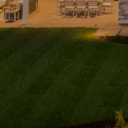
Home
Andy
PHONE
(416) 994-2118
Taylor
EMAIL
About
[email protected]
PHONE