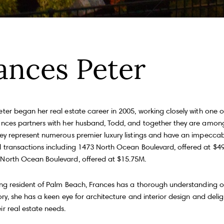
Fu
ances Peter
P
m
Me
eter began her real estate career in 2005, working closely with one 
100, Toronto, ON M4S 1Y5
ances partners with her husband, Todd, and together they are among
hey represent numerous premier luxury listings and have an impeccab
l transactions including 1473 North Ocean Boulevard, offered at $4
I
e
North Ocean Boulevard, offered at $15.75M.
a
a
long resident of Palm Beach, Frances has a thorough understanding of
tory, she has a keen eye for architecture and interior design and delig
r real estate needs.