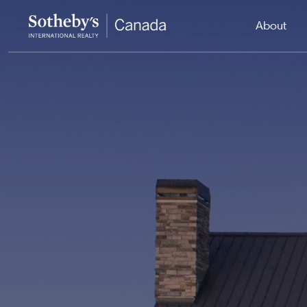
About