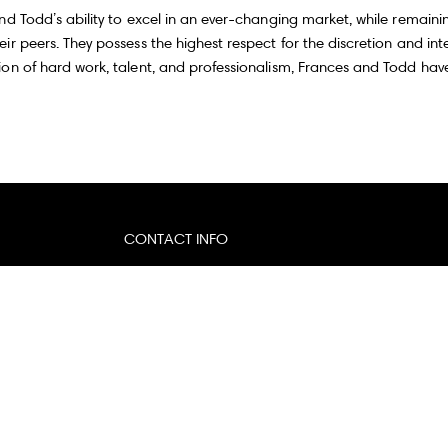
nd Todd’s ability to excel in an ever-changing market, while remaini
r peers. They possess the highest respect for the discretion and inte
on of hard work, talent, and professionalism, Frances and Todd have 
CONTACT INFO
Email:
[email protected]
Website:
francesandtodd.com