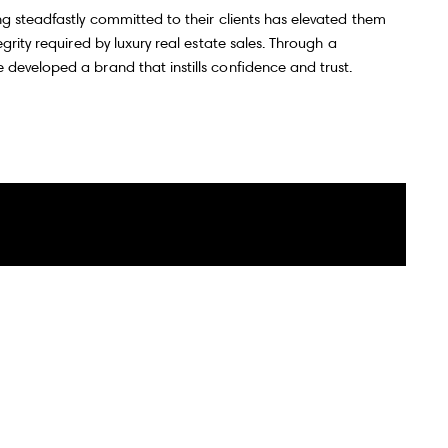
ng steadfastly committed to their clients has elevated them
grity required by luxury real estate sales. Through a
developed a brand that instills confidence and trust.