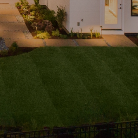
ubmit a
Message