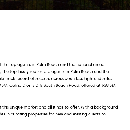
ll Name
Email
hone
ssage
of the top agents in Palm Beach and the national arena.
 the top luxury real estate agents in Palm Beach and the
le track record of success across countless high-end sales
9.5M; Celine Dion’s 215 South Beach Road, offered at $38.5M;
 agree to be contacted by Andy Taylor via call, email, and text for real
state services. To opt out, you can reply 'stop' at any time or reply 'help' for
ssistance. You can also click the unsubscribe link in the emails. Message
nd data rates may apply. Message frequency may vary.
Privacy Policy
.
 this unique market and all it has to offer. With a background
hts in curating properties for new and existing clients to
Submit Message