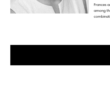
Iconic Markets
Frances a
among thei
combinati
Canadian Markets
Market Updates
Global Listings
Sotheby's Auction