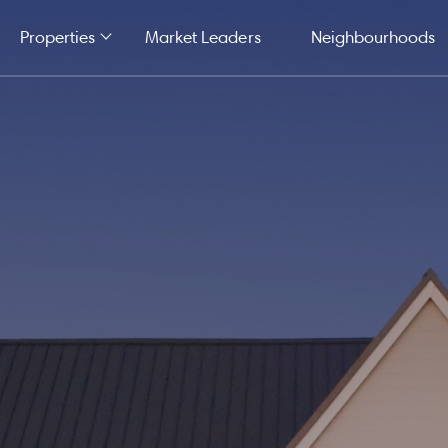
Properties
Market Leaders
Neighbourhoods