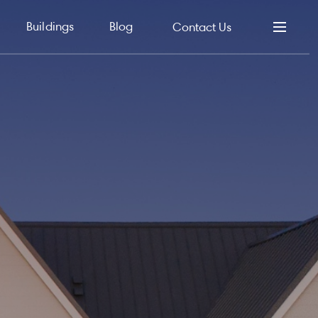
Buildings
Blog
Contact Us