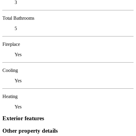
3
Total Bathrooms
5
Fireplace
Yes
Cooling
Yes
Heating
Yes
Exterior features
Other property details