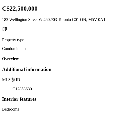
C$22,500,000
183 Wellington Street W 4602/03 Toronto C01 ON, M5V 0A1
Property type
Condominium
Overview
Additional information
MLS
Ⓡ
ID
C12853630
Interior features
Bedrooms