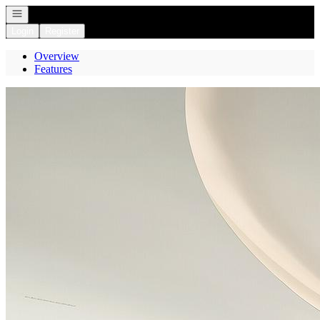
Open navigation
Login
Register
Overview
Features