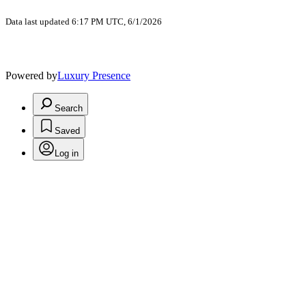
Data last updated 6:17 PM UTC, 6/1/2026
Powered by
Luxury Presence
Search
Saved
Log in