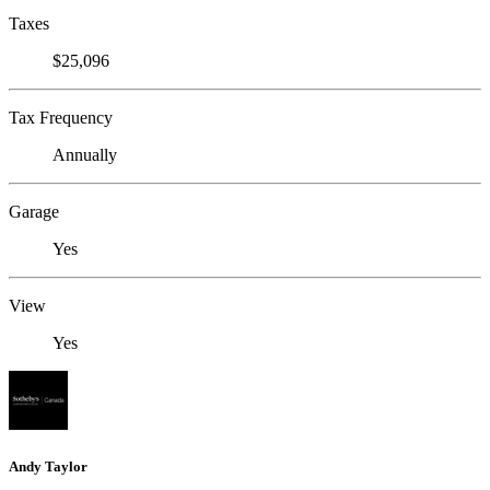
Taxes
$25,096
Tax Frequency
Annually
Garage
Yes
View
Yes
Andy Taylor