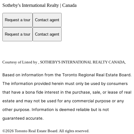
Sotheby's International Realty | Canada
Request a tour
Contact agent
Request a tour
Contact agent
Courtesy of
Listed by , SOTHEBY'S INTERNATIONAL REALTY CANADA,
Based on information from the Toronto Regional Real Estate Board.
The information provided herein must only be used by consumers
that have a bona fide interest in the purchase, sale, or lease of real
estate and may not be used for any commercial purpose or any
other purpose. Information is deemed reliable but is not
guaranteed accurate.
©2026 Toronto Real Estate Board. All rights reserved.