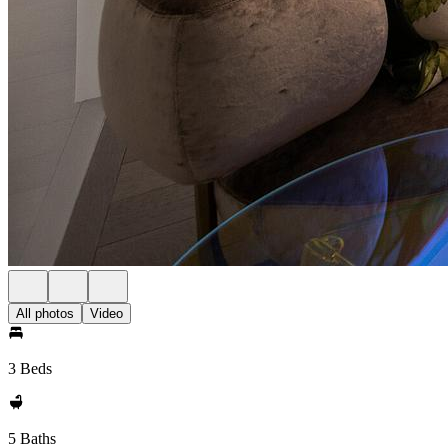
All photos
Video
3 Beds
5 Baths